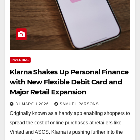
INVESTING
Klarna Shakes Up Personal Finance
with New Flexible Debit Card and
Major Retail Expansion
31 MARCH 2026
SAMUEL PARSONS
Originally known as a handy app enabling shoppers to
spread the cost of online purchases at retailers like
Vinted and ASOS, Klarna is pushing further into the