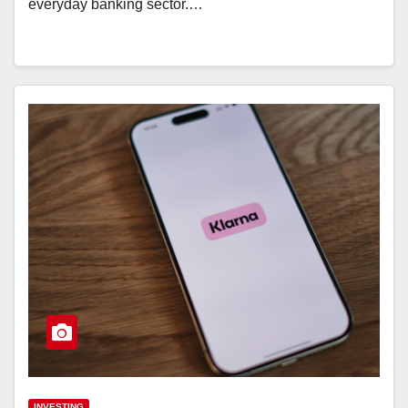
everyday banking sector.…
INVESTING