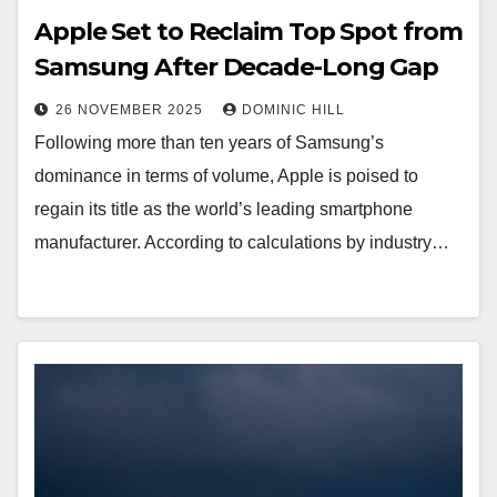
Apple Set to Reclaim Top Spot from
Samsung After Decade-Long Gap
26 NOVEMBER 2025
DOMINIC HILL
Following more than ten years of Samsung’s
dominance in terms of volume, Apple is poised to
regain its title as the world’s leading smartphone
manufacturer. According to calculations by industry…