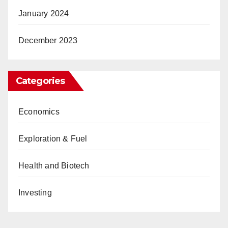
January 2024
December 2023
Categories
Economics
Exploration & Fuel
Health and Biotech
Investing