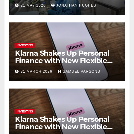
Pharma
21 MAY 2026
JONATHAN HUGHES
INVESTING
Klarna Shakes Up Personal
Finance with New Flexible
Debit Card and Major Retail
31 MARCH 2026
SAMUEL PARSONS
Expansion
INVESTING
Klarna Shakes Up Personal
Finance with New Flexible