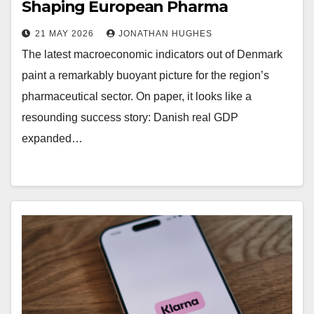
Shaping European Pharma
21 MAY 2026
JONATHAN HUGHES
The latest macroeconomic indicators out of Denmark
paint a remarkably buoyant picture for the region’s
pharmaceutical sector. On paper, it looks like a
resounding success story: Danish real GDP
expanded…