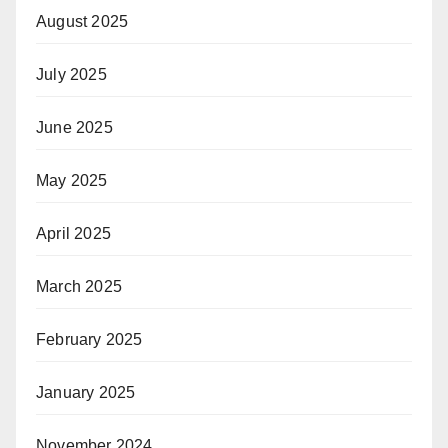
August 2025
July 2025
June 2025
May 2025
April 2025
March 2025
February 2025
January 2025
November 2024