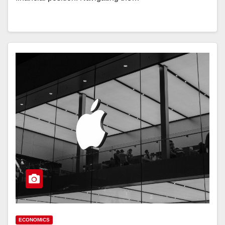
ECONOMICS