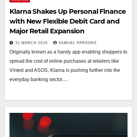
Klarna Shakes Up Personal Finance
with New Flexible Debit Card and
Major Retail Expansion
31 MARCH 2026
SAMUEL PARSONS
Originally known as a handy app enabling shoppers to
spread the cost of online purchases at retailers like
Vinted and ASOS, Klarna is pushing further into the
everyday banking sector.…