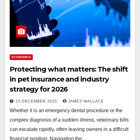
ECONOMICS
Protecting what matters: The shift
in pet insurance and industry
strategy for 2026
23 DECEMBER 2025
JAMES WALLACE
Whether it is an emergency dental procedure or the
complex diagnosis of a sudden illness, veterinary bills
can escalate rapidly, often leaving owners in a difficult
financial position. Navigating the…