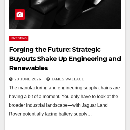
INVESTING
Forging the Future: Strategic
Buyouts Shake Up Engineering and
Renewables
23 JUNE 2026
JAMES WALLACE
The manufacturing and engineering supply chains are
having a bit of a moment. You only have to look at the
broader industrial landscape—with Jaguar Land
Rover potentially facing battery supply…