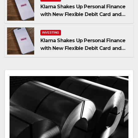
Klarna Shakes Up Personal Finance
with New Flexible Debit Card and
Major Retail Expansion
INVESTING
Klarna Shakes Up Personal Finance
with New Flexible Debit Card and
Major Retail Expansion