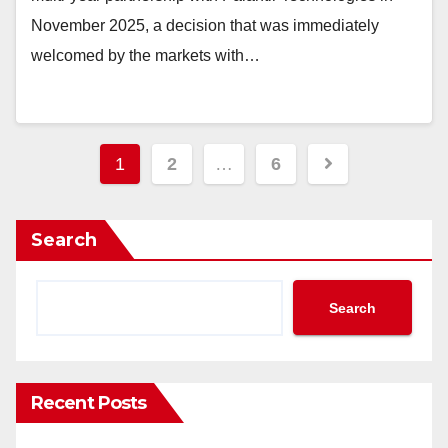
November 2025, a decision that was immediately
welcomed by the markets with…
Posts
1
2
…
6
pagination
Search
Search
Recent Posts