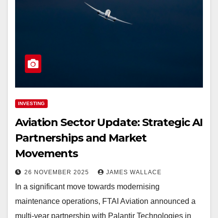
INVESTING
Aviation Sector Update: Strategic AI
Partnerships and Market
Movements
26 NOVEMBER 2025
JAMES WALLACE
In a significant move towards modernising
maintenance operations, FTAI Aviation announced a
multi-year partnership with Palantir Technologies in