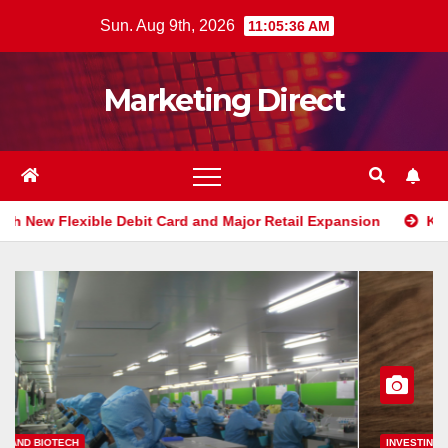
Skip
Sun. Aug 9th, 2026
11:05:37 AM
to
content
Marketing Direct
it Card and Major Retail Expansion
Klarna Shakes Up Perso
INVESTING