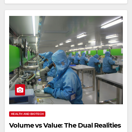
HEALTH AND BIOTECH
Volume vs Value: The Dual Realities