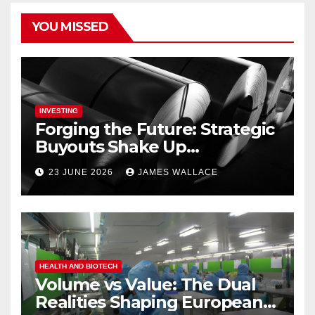
YOU MISSED
INVESTING
Forging the Future: Strategic
Buyouts Shake Up
Engineering and Renewables
23 JUNE 2026
JAMES WALLACE
HEALTH AND BIOTECH
Volume vs Value: The Dual
Realities Shaping European