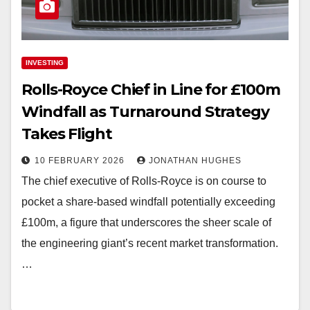
INVESTING
Rolls-Royce Chief in Line for £100m
Windfall as Turnaround Strategy
Takes Flight
10 FEBRUARY 2026
JONATHAN HUGHES
The chief executive of Rolls-Royce is on course to
pocket a share-based windfall potentially exceeding
£100m, a figure that underscores the sheer scale of
the engineering giant’s recent market transformation.
…