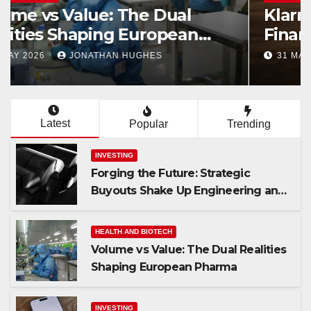
Forging the Future: Strategic
Buyouts Shake Up Engineering
and Renewables
23 JUNE 2026
JAMES WALLACE
Latest
Popular
Trending
INVESTING
Forging the Future: Strategic
Buyouts Shake Up Engineering and
Renewables
HEALTH AND BIOTECH
Volume vs Value: The Dual Realities
Shaping European Pharma
INVESTING