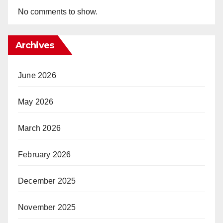
No comments to show.
Archives
June 2026
May 2026
March 2026
February 2026
December 2025
November 2025