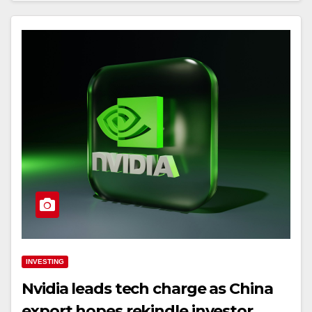
INVESTING
Nvidia leads tech charge as China
export hopes rekindle investor