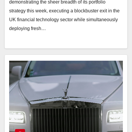
demonstrating the sheer breadth of its portfolio
strategy this week, executing a blockbuster exit in the
UK financial technology sector while simultaneously
deploying fresh…