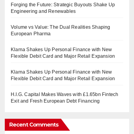
Forging the Future: Strategic Buyouts Shake Up
Engineering and Renewables
Volume vs Value: The Dual Realities Shaping
European Pharma
Klarna Shakes Up Personal Finance with New
Flexible Debit Card and Major Retail Expansion
Klarna Shakes Up Personal Finance with New
Flexible Debit Card and Major Retail Expansion
H.I.G. Capital Makes Waves with £1.65bn Fintech
Exit and Fresh European Debt Financing
Recent Comments