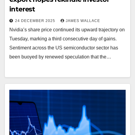
interest
24 DECEMBER 2025
JAMES WALLACE
Nvidia’s share price continued its upward trajectory on
Tuesday, marking a third consecutive day of gains.
Sentiment across the US semiconductor sector has
been buoyed by renewed speculation that the…