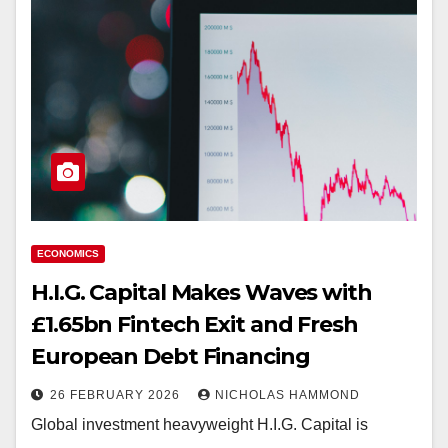
ECONOMICS
H.I.G. Capital Makes Waves with
£1.65bn Fintech Exit and Fresh
European Debt Financing
26 FEBRUARY 2026
NICHOLAS HAMMOND
Global investment heavyweight H.I.G. Capital is