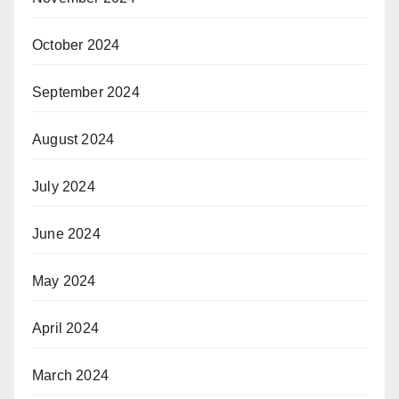
October 2024
September 2024
August 2024
July 2024
June 2024
May 2024
April 2024
March 2024