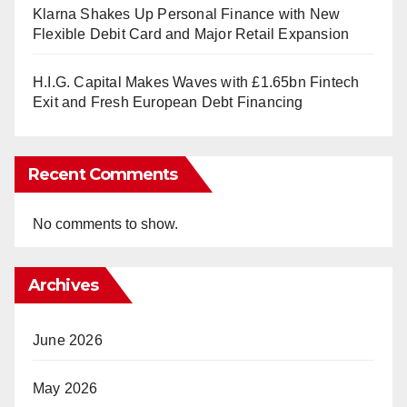
Klarna Shakes Up Personal Finance with New
Flexible Debit Card and Major Retail Expansion
H.I.G. Capital Makes Waves with £1.65bn Fintech
Exit and Fresh European Debt Financing
Recent Comments
No comments to show.
Archives
June 2026
May 2026