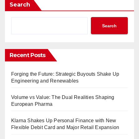
Search
Search
Recent Posts
Forging the Future: Strategic Buyouts Shake Up
Engineering and Renewables
Volume vs Value: The Dual Realities Shaping
European Pharma
Klarna Shakes Up Personal Finance with New
Flexible Debit Card and Major Retail Expansion