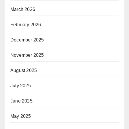
March 2026
February 2026
December 2025
November 2025
August 2025
July 2025
June 2025
May 2025