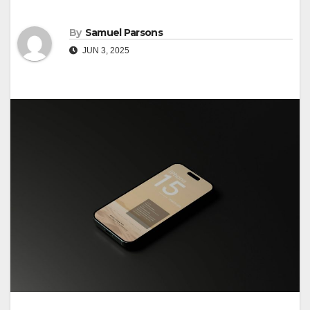
By
Samuel Parsons
JUN 3, 2025