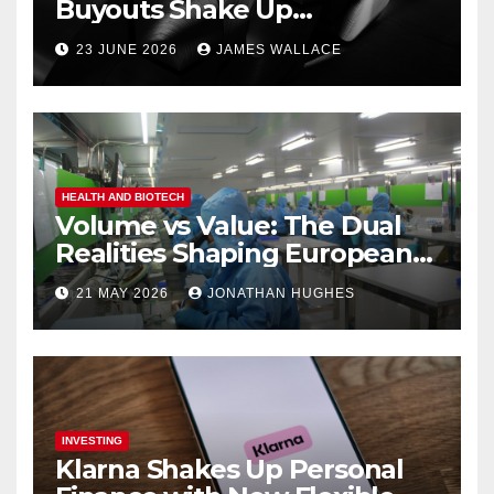
Buyouts Shake Up
Engineering and Renewables
23 JUNE 2026
JAMES WALLACE
HEALTH AND BIOTECH
Volume vs Value: The Dual
Realities Shaping European
Pharma
21 MAY 2026
JONATHAN HUGHES
INVESTING
Klarna Shakes Up Personal