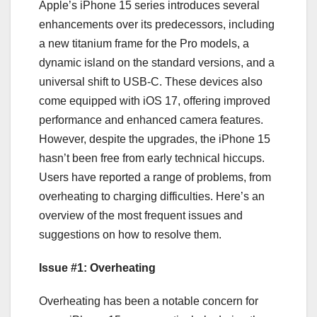
Apple’s iPhone 15 series introduces several
enhancements over its predecessors, including
a new titanium frame for the Pro models, a
dynamic island on the standard versions, and a
universal shift to USB-C. These devices also
come equipped with iOS 17, offering improved
performance and enhanced camera features.
However, despite the upgrades, the iPhone 15
hasn’t been free from early technical hiccups.
Users have reported a range of problems, from
overheating to charging difficulties. Here’s an
overview of the most frequent issues and
suggestions on how to resolve them.
Issue #1: Overheating
Overheating has been a notable concern for