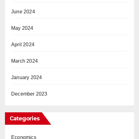
June 2024
May 2024
April 2024
March 2024
January 2024
December 2023
Categories
Economics