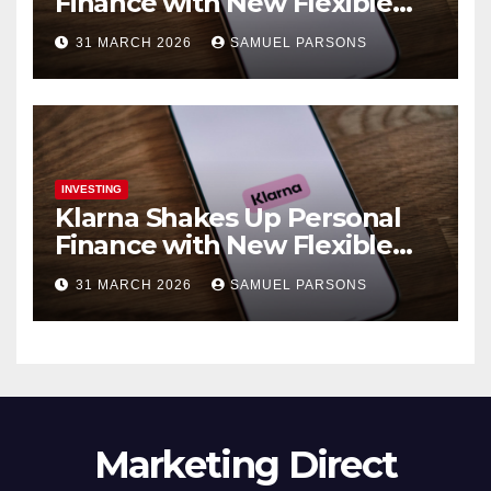
Finance with New Flexible
Debit Card and Major Retail
31 MARCH 2026
SAMUEL PARSONS
Expansion
INVESTING
Klarna Shakes Up Personal
Finance with New Flexible
Debit Card and Major Retail
31 MARCH 2026
SAMUEL PARSONS
Expansion
Marketing Direct