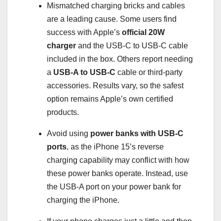
Mismatched charging bricks and cables
are a leading cause. Some users find
success with Apple’s
official 20W
charger
and the USB-C to USB-C cable
included in the box. Others report needing
a
USB-A to USB-C
cable or third-party
accessories. Results vary, so the safest
option remains Apple’s own certified
products.
Avoid using
power banks with USB-C
ports
, as the iPhone 15’s reverse
charging capability may conflict with how
these power banks operate. Instead, use
the USB-A port on your power bank for
charging the iPhone.