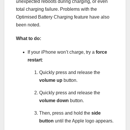
unexpected reboots during charging, or even
total charging failure. Problems with the
Optimised Battery Charging feature have also
been noted.
What to do:
If your iPhone won’t charge, try a
force
restart
:
Quickly press and release the
volume up
button.
Quickly press and release the
volume down
button.
Then, press and hold the
side
button
until the Apple logo appears.