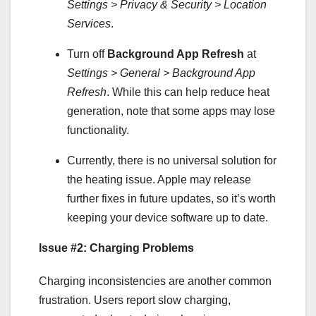
Settings > Privacy & Security > Location
Services
.
Turn off
Background App Refresh
at
Settings > General > Background App
Refresh
. While this can help reduce heat
generation, note that some apps may lose
functionality.
Currently, there is no universal solution for
the heating issue. Apple may release
further fixes in future updates, so it’s worth
keeping your device software up to date.
Issue #2: Charging Problems
Charging inconsistencies are another common
frustration. Users report slow charging,