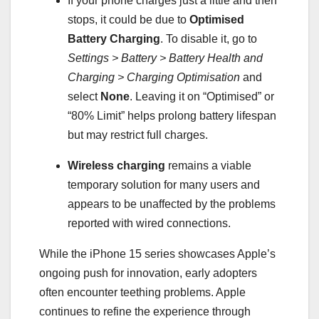
If your phone charges just a little and then
stops, it could be due to
Optimised
Battery Charging
. To disable it, go to
Settings > Battery > Battery Health and
Charging > Charging Optimisation
and
select
None
. Leaving it on “Optimised” or
“80% Limit” helps prolong battery lifespan
but may restrict full charges.
Wireless charging
remains a viable
temporary solution for many users and
appears to be unaffected by the problems
reported with wired connections.
While the iPhone 15 series showcases Apple’s
ongoing push for innovation, early adopters
often encounter teething problems. Apple
continues to refine the experience through