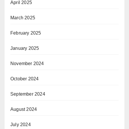
April 2025
March 2025
February 2025
January 2025
November 2024
October 2024
September 2024
August 2024
July 2024