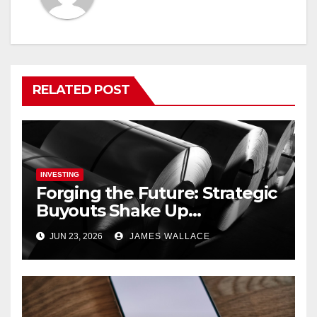
RELATED POST
INVESTING
Forging the Future: Strategic
Buyouts Shake Up
Engineering and
JUN 23, 2026
JAMES WALLACE
Renewables