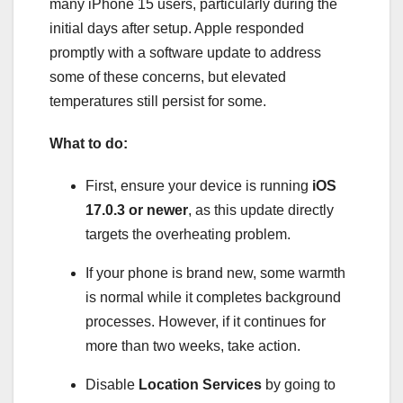
many iPhone 15 users, particularly during the
initial days after setup. Apple responded
promptly with a software update to address
some of these concerns, but elevated
temperatures still persist for some.
What to do:
First, ensure your device is running
iOS
17.0.3 or newer
, as this update directly
targets the overheating problem.
If your phone is brand new, some warmth
is normal while it completes background
processes. However, if it continues for
more than two weeks, take action.
Disable
Location Services
by going to