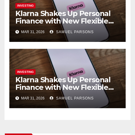
INVESTING
Klarna Shakes Up Personal
Finance with New Flexible
Debit Card and Major Retail
MAR 31, 2026
SAMUEL PARSONS
Expansion
INVESTING
Klarna Shakes Up Personal
Finance with New Flexible
Debit Card and Major Retail
MAR 31, 2026
SAMUEL PARSONS
Expansion