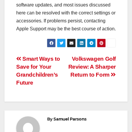
software updates, and most issues discussed
here can be resolved with the correct settings or
accessories. If problems persist, contacting
Apple Support may be the best course of action.
Post
Smart Ways to
Volkswagen Golf
Save for Your
Review: A Sharper
navigation
Grandchildren’s
Return to Form
Future
By
Samuel Parsons