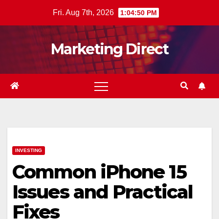
Skip
Fri. Aug 7th, 2026
1:04:51 PM
to
content
Marketing Direct
INVESTING
Common iPhone 15
Issues and Practical
Fixes