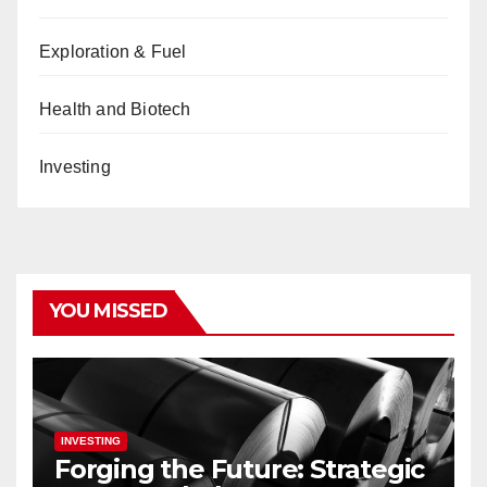
Exploration & Fuel
Health and Biotech
Investing
YOU MISSED
INVESTING
Forging the Future: Strategic