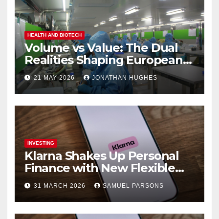
HEALTH AND BIOTECH
Volume vs Value: The Dual
Realities Shaping European
Pharma
21 MAY 2026
JONATHAN HUGHES
INVESTING
Klarna Shakes Up Personal
Finance with New Flexible
Debit Card and Major Retail
31 MARCH 2026
SAMUEL PARSONS
Expansion