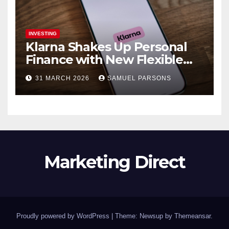
INVESTING
Klarna Shakes Up Personal
Finance with New Flexible
Debit Card and Major Retail
31 MARCH 2026
SAMUEL PARSONS
Expansion
Marketing Direct
Proudly powered by WordPress
|
Theme: Newsup by
Themeansar
.