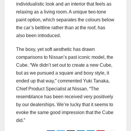
individualistic look and an interior that feels as
relaxing as a living room. A unique two-tone
paint option, which separates the colours below
the car’s beltline rather than at the roof, has
also been introduced.
The boxy, yet soft aesthetic has drawn
comparisons to Nissan’s past iconic model, the
Cube. “We didn’t set out to create a new Cube,
but as we pursued a square and boxy style, it
ended up that way,” commented Yuki Tanaka,
Chief Product Specialist at Nissan. “The
resemblance has been received very positively
by our dealerships. We’re lucky that it seems to
evoke the same good impression that the Cube
did.”