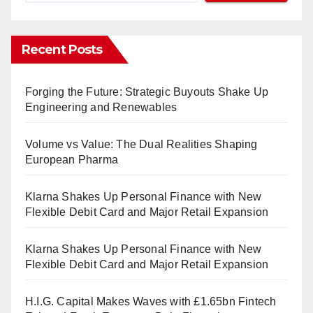
Recent Posts
Forging the Future: Strategic Buyouts Shake Up
Engineering and Renewables
Volume vs Value: The Dual Realities Shaping
European Pharma
Klarna Shakes Up Personal Finance with New
Flexible Debit Card and Major Retail Expansion
Klarna Shakes Up Personal Finance with New
Flexible Debit Card and Major Retail Expansion
H.I.G. Capital Makes Waves with £1.65bn Fintech