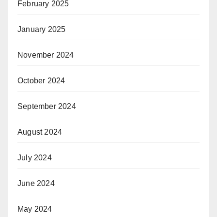
February 2025
January 2025
November 2024
October 2024
September 2024
August 2024
July 2024
June 2024
May 2024