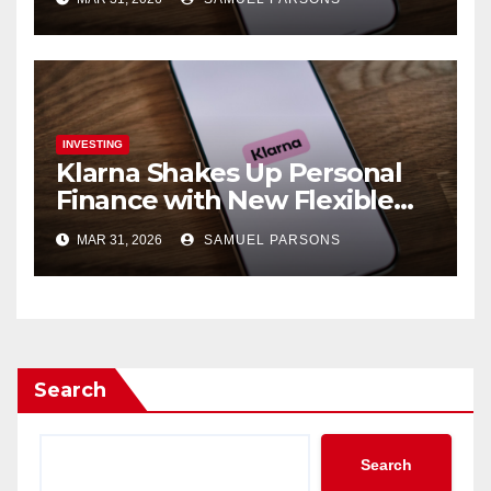
Expansion
INVESTING
Klarna Shakes Up Personal
Finance with New Flexible
Debit Card and Major Retail
MAR 31, 2026
SAMUEL PARSONS
Expansion
Search
Search