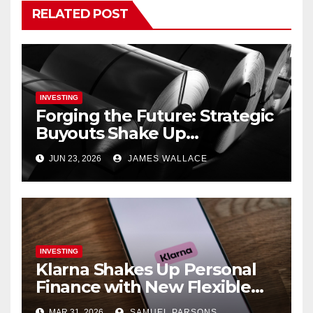
RELATED POST
INVESTING
Forging the Future: Strategic
Buyouts Shake Up
Engineering and
JUN 23, 2026
JAMES WALLACE
Renewables
INVESTING
Klarna Shakes Up Personal
Finance with New Flexible
Debit Card and Major Retail
MAR 31, 2026
SAMUEL PARSONS