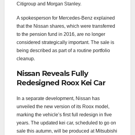
Citigroup and Morgan Stanley.
A spokesperson for Mercedes-Benz explained
that the Nissan shares, which were transferred
to the pension fund in 2016, are no longer
considered strategically important. The sale is
being described as part of a routine portfolio
cleanup.
Nissan Reveals Fully
Redesigned Roox Kei Car
In a separate development, Nissan has
unveiled the new version of its Roox model,
marking the vehicle’s first full redesign in five
years. The updated kei car, scheduled to go on
sale this autumn, will be produced at Mitsubishi