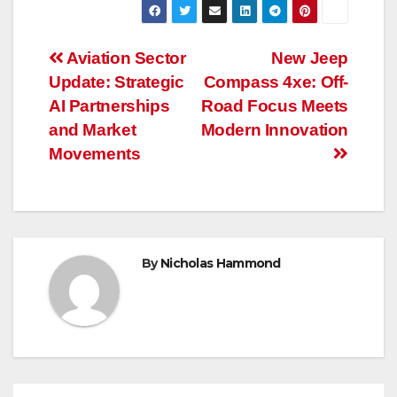
Post
Aviation Sector
New Jeep
Update: Strategic
Compass 4xe: Off-
navigation
AI Partnerships
Road Focus Meets
and Market
Modern Innovation
Movements
By
Nicholas Hammond