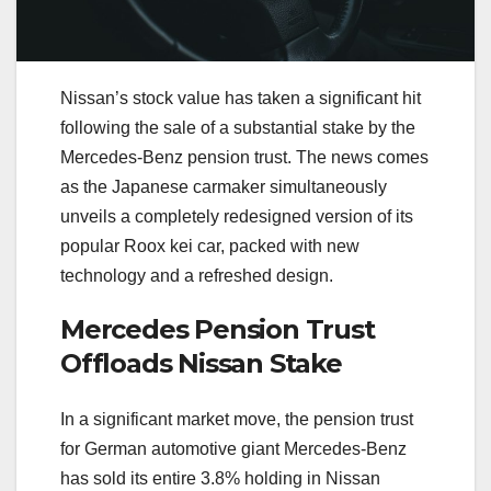
Nissan’s stock value has taken a significant hit
following the sale of a substantial stake by the
Mercedes-Benz pension trust. The news comes
as the Japanese carmaker simultaneously
unveils a completely redesigned version of its
popular Roox kei car, packed with new
technology and a refreshed design.
Mercedes Pension Trust
Offloads Nissan Stake
In a significant market move, the pension trust
for German automotive giant Mercedes-Benz
has sold its entire 3.8% holding in Nissan