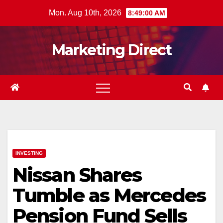
Skip
Mon. Aug 10th, 2026
8:49:01 AM
to
content
Marketing Direct
INVESTING
Nissan Shares
Tumble as Mercedes
Pension Fund Sells