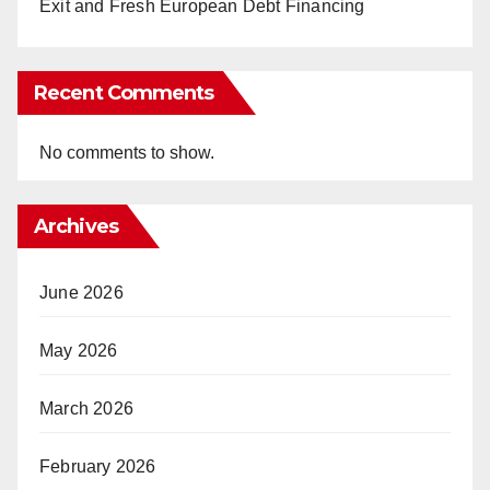
Exit and Fresh European Debt Financing
Recent Comments
No comments to show.
Archives
June 2026
May 2026
March 2026
February 2026