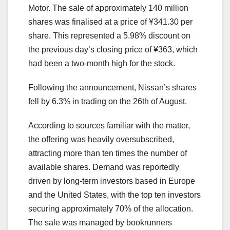
Motor. The sale of approximately 140 million
shares was finalised at a price of ¥341.30 per
share. This represented a 5.98% discount on
the previous day’s closing price of ¥363, which
had been a two-month high for the stock.
Following the announcement, Nissan’s shares
fell by 6.3% in trading on the 26th of August.
According to sources familiar with the matter,
the offering was heavily oversubscribed,
attracting more than ten times the number of
available shares. Demand was reportedly
driven by long-term investors based in Europe
and the United States, with the top ten investors
securing approximately 70% of the allocation.
The sale was managed by bookrunners