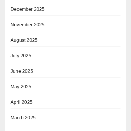
December 2025
November 2025
August 2025
July 2025
June 2025
May 2025
April 2025
March 2025