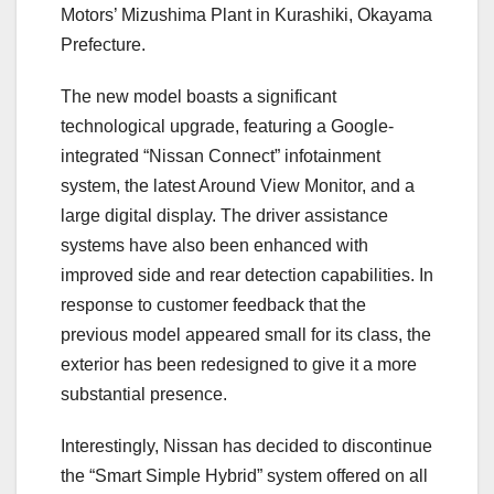
Motors’ Mizushima Plant in Kurashiki, Okayama
Prefecture.
The new model boasts a significant
technological upgrade, featuring a Google-
integrated “Nissan Connect” infotainment
system, the latest Around View Monitor, and a
large digital display. The driver assistance
systems have also been enhanced with
improved side and rear detection capabilities. In
response to customer feedback that the
previous model appeared small for its class, the
exterior has been redesigned to give it a more
substantial presence.
Interestingly, Nissan has decided to discontinue
the “Smart Simple Hybrid” system offered on all