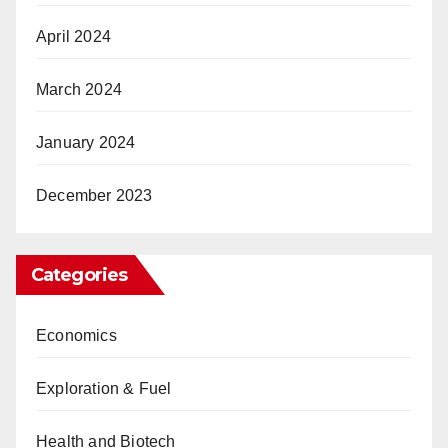
April 2024
March 2024
January 2024
December 2023
Categories
Economics
Exploration & Fuel
Health and Biotech