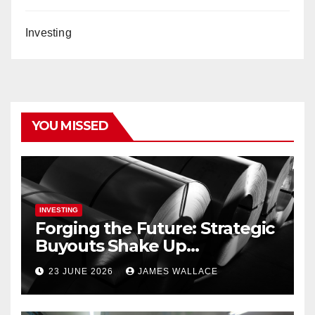
Investing
YOU MISSED
INVESTING
Forging the Future: Strategic
Buyouts Shake Up
Engineering and Renewables
23 JUNE 2026
JAMES WALLACE