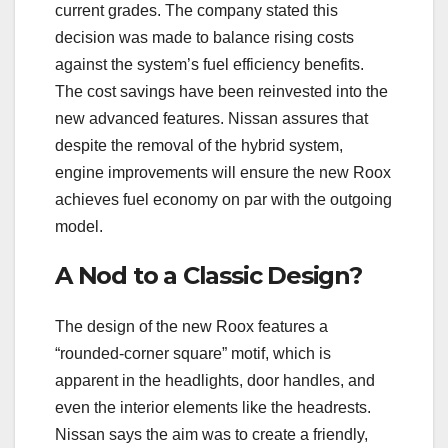
current grades. The company stated this
decision was made to balance rising costs
against the system’s fuel efficiency benefits.
The cost savings have been reinvested into the
new advanced features. Nissan assures that
despite the removal of the hybrid system,
engine improvements will ensure the new Roox
achieves fuel economy on par with the outgoing
model.
A Nod to a Classic Design?
The design of the new Roox features a
“rounded-corner square” motif, which is
apparent in the headlights, door handles, and
even the interior elements like the headrests.
Nissan says the aim was to create a friendly,