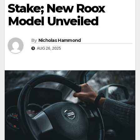
Stake; New Roox
Model Unveiled
By
Nicholas Hammond
AUG 26, 2025